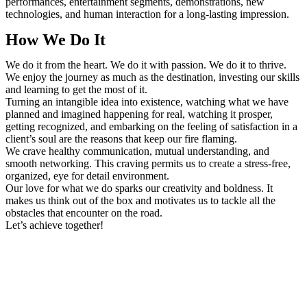
performances, entertainment segments, demonstrations, new
technologies, and human interaction for a long-lasting impression.
How We Do It
We do it from the heart. We do it with passion. We do it to thrive.
We enjoy the journey as much as the destination, investing our skills
and learning to get the most of it.
Turning an intangible idea into existence, watching what we have
planned and imagined happening for real, watching it prosper,
getting recognized, and embarking on the feeling of satisfaction in a
client’s soul are the reasons that keep our fire flaming.
We crave healthy communication, mutual understanding, and
smooth networking. This craving permits us to create a stress-free,
organized, eye for detail environment.
Our love for what we do sparks our creativity and boldness. It
makes us think out of the box and motivates us to tackle all the
obstacles that encounter on the road.
Let’s achieve together!