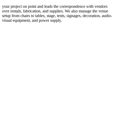
your project on point and leads the correspondence with vendors
over rentals, fabrication, and supplies. We also manage the venue
setup from chairs to tables, stage, tents, signages, decoration, audio-
visual equipment, and power supply.