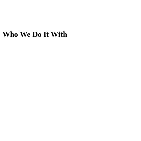
Who We Do It With