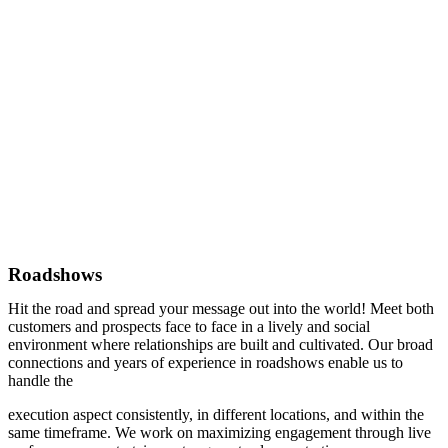
Roadshows
Hit the road and spread your message out into the world! Meet both
customers and prospects face to face in a lively and social
environment where relationships are built and cultivated. Our broad
connections and years of experience in roadshows enable us to
handle the
execution aspect consistently, in different locations, and within the
same timeframe. We work on maximizing engagement through live