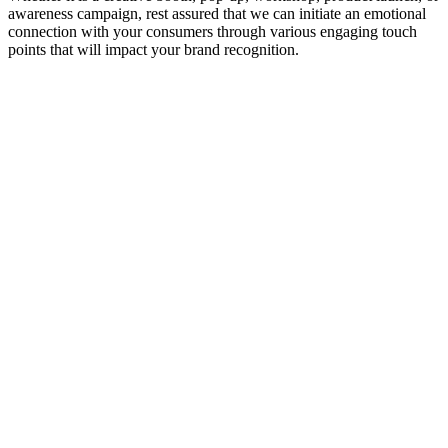
awareness campaign, rest assured that we can initiate an emotional
connection with your consumers through various engaging touch
points that will impact your brand recognition.