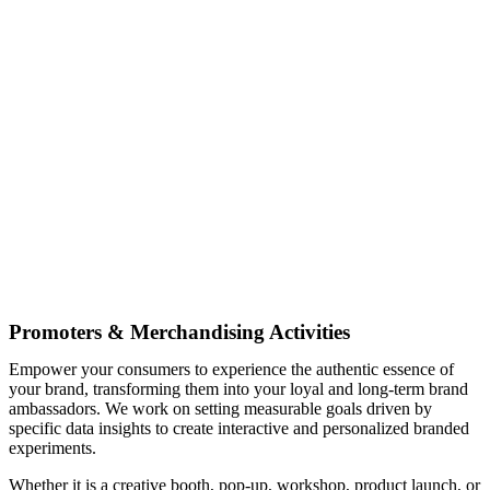
Promoters & Merchandising Activities
Empower your consumers to experience the authentic essence of
your brand, transforming them into your loyal and long-term brand
ambassadors. We work on setting measurable goals driven by
specific data insights to create interactive and personalized branded
experiments.
Whether it is a creative booth, pop-up, workshop, product launch, or