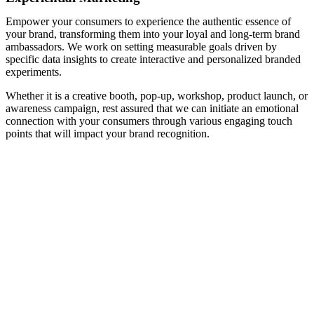
Empower your consumers to experience the authentic essence of
your brand, transforming them into your loyal and long-term brand
ambassadors. We work on setting measurable goals driven by
specific data insights to create interactive and personalized branded
experiments.
Whether it is a creative booth, pop-up, workshop, product launch, or
awareness campaign, rest assured that we can initiate an emotional
connection with your consumers through various engaging touch
points that will impact your brand recognition.