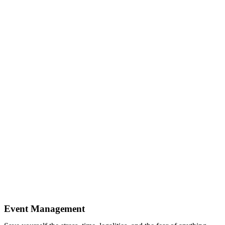
Event Management