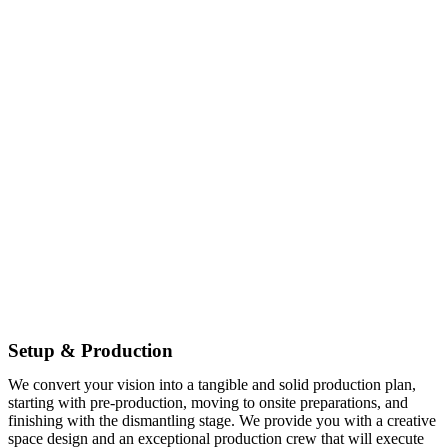
Setup & Production
We convert your vision into a tangible and solid production plan,
starting with pre-production, moving to onsite preparations, and
finishing with the dismantling stage. We provide you with a creative
space design and an exceptional production crew that will execute