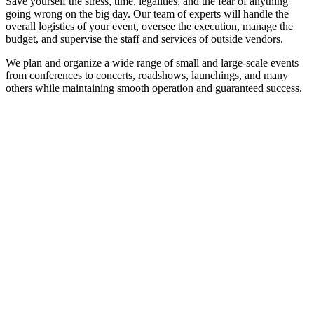
Save yourself the stress, time, legalities, and the fear of anything
going wrong on the big day. Our team of experts will handle the
overall logistics of your event, oversee the execution, manage the
budget, and supervise the staff and services of outside vendors.
We plan and organize a wide range of small and large-scale events
from conferences to concerts, roadshows, launchings, and many
others while maintaining smooth operation and guaranteed success.