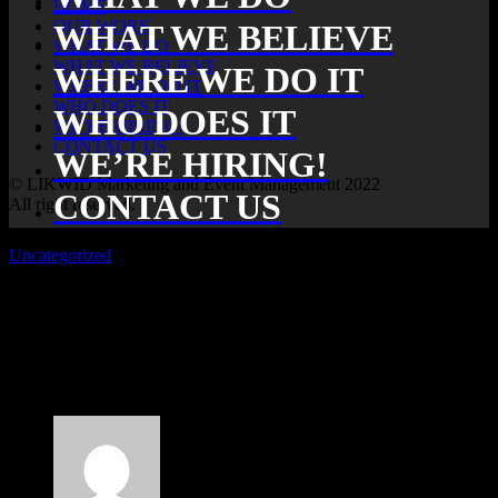
HOME
OUR WORK
WHAT WE BELIEVE
WHAT WE DO
WHAT WE BELIEVE
WHERE WE DO IT
WHERE WE DO IT
WHO DOES IT
WHO DOES IT
WE’RE HIRING!
CONTACT US
WE’RE HIRING!
© LIKWID Marketing and Event Management 2022
CONTACT US
All right reserved.
Follow Us
Uncategorized
—
6 min read
Top Gold coins Gambling
games 2026 Top Games & List