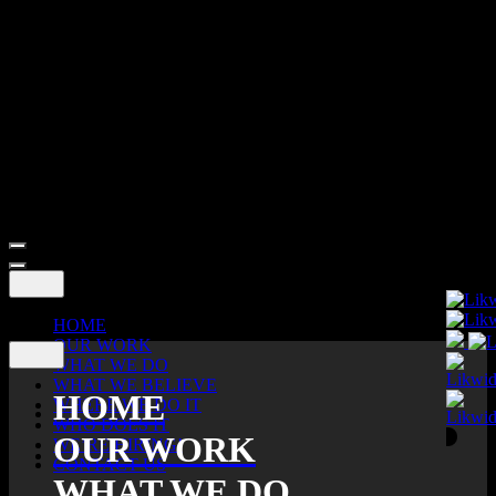
Scroll to top
Follow Us
—
Dark
Light
Dark
Light
Skip
to
content
HOME
OUR WORK
WHAT WE DO
WHAT WE BELIEVE
HOME
WHERE WE DO IT
WHO DOES IT
OUR WORK
WE’RE HIRING!
CONTACT US
WHAT WE DO