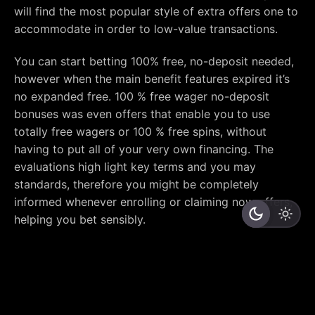
will find the most popular style of extra offers one to
accommodate in order to low-value transactions.
You can start betting 100% free, no-deposit needed,
however when the main benefit features expired it’s
no expanded free. 100 % free wager no-deposit
bonuses was even offers that enable you to use
totally free wagers or 100 % free spins, without
having to put all of your very own financing. The
evaluations high light key terms and you may
standards, therefore you might be completely
informed whenever enrolling or claiming now offers,
helping you bet sensibly.
These laws and regulations are located in location to
cover the newest local casino away from monetary
wreck and steer clear of participants off merely
signing up, cashing from the 100 % free money, and