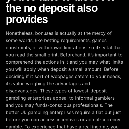
the no deposit also
provides
Nonetheless, bonuses is actually at the mercy of
some words, like betting requirements, games
constraints, or withdrawal limitations, so it’s vital that
you read the small print. Beforehand, it’s important to
comprehend the actions in it and you may what limits
you will apply when deposit a small amount. Before
deciding if it sort of webpages caters to your needs,
it’s value weighing the advantages and
disadvantages. These types of lowest-deposit
gambling enterprises appeal to informal gamblers
and you may funds-conscious professionals. The
better Uk gambling enterprises require a flat put just
before you can access incentives or actual-currency
gamble. To experience that have a real income, you