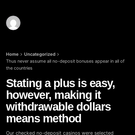
countries
Author
Published
admlnlx
May 27, 2026
Home
Uncategorized
Thus never assume all no-deposit bonuses appear in all of
the countries
Stating a plus is easy,
however, making it
withdrawable dollars
means method
Our checked no-deposit casinos were selected