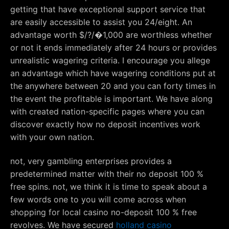
getting that have exceptional support service that
are easily accessible to assist you 24/eight. An
advantage worth $/?/�1,000 are worthless whether
or not it ends immediately after 24 hours or provides
unrealistic wagering criteria. I encourage you allege
an advantage which have wagering conditions put at
the anywhere between 20 and you can forty times in
the event the profitable is important. We have along
with created nation-specific pages where you can
discover exactly how no deposit incentives work
with your own nation.
not, very gambling enterprises provides a
predetermined matter with their no deposit 100 %
free spins. not, we think it is time to speak about a
few words one to you will come across when
shopping for local casino no-deposit 100 % free
revolves. We have secured
holland casino