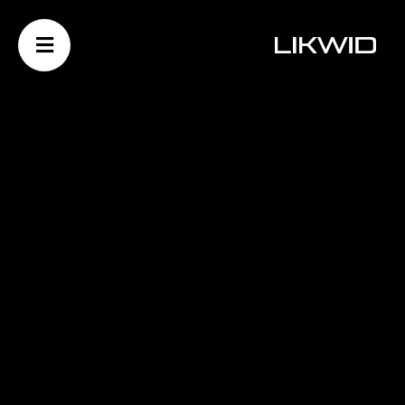
Skip
to
content