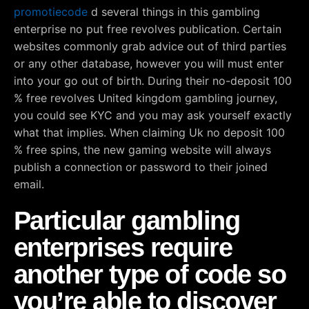
promotiecode
d several things in this gambling
enterprise no put free revolves publication. Certain
websites commonly grab advice out of third parties
or any other database, however you will must enter
into your go out of birth. During their no-deposit 100
% free revolves United kingdom gambling journey,
you could see KYC and you may ask yourself exactly
what that implies. When claiming Uk no deposit 100
% free spins, the new gaming website will always
publish a connection or password to their joined
email.
Particular gambling
enterprises require
another type of code so
you’re able to discover