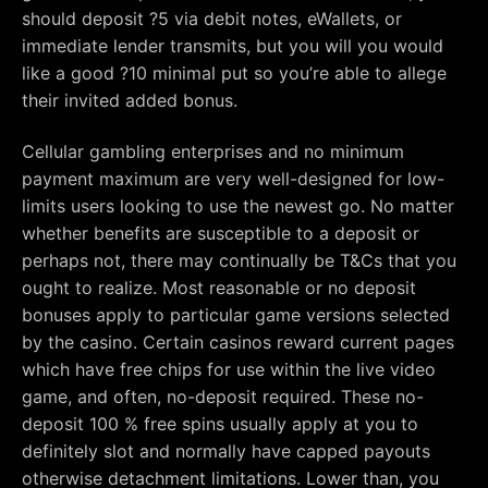
should deposit ?5 via debit notes, eWallets, or
immediate lender transmits, but you will you would
like a good ?10 minimal put so you’re able to allege
their invited added bonus.
Cellular gambling enterprises and no minimum
payment maximum are very well-designed for low-
limits users looking to use the newest go. No matter
whether benefits are susceptible to a deposit or
perhaps not, there may continually be T&Cs that you
ought to realize. Most reasonable or no deposit
bonuses apply to particular game versions selected
by the casino. Certain casinos reward current pages
which have free chips for use within the live video
game, and often, no-deposit required. These no-
deposit 100 % free spins usually apply at you to
definitely slot and normally have capped payouts
otherwise detachment limitations. Lower than, you