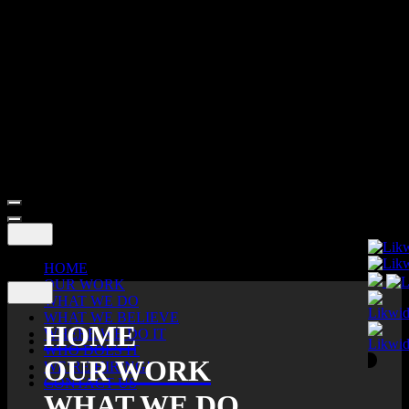
Scroll to top
Follow Us
—
Dark
Light
Dark
Light
Skip
to
content
HOME
OUR WORK
WHAT WE DO
WHAT WE BELIEVE
HOME
WHERE WE DO IT
WHO DOES IT
OUR WORK
WE’RE HIRING!
CONTACT US
WHAT WE DO