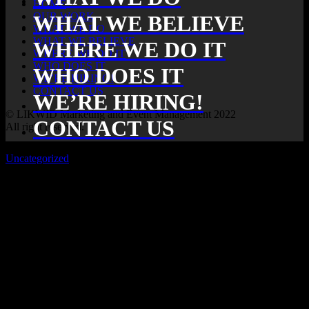
HOME
OUR WORK
WHAT WE BELIEVE
WHAT WE DO
WHAT WE BELIEVE
WHERE WE DO IT
WHERE WE DO IT
WHO DOES IT
WHO DOES IT
WE’RE HIRING!
CONTACT US
WE’RE HIRING!
© LIKWID Marketing and Event Management 2022
CONTACT US
All right reserved.
Follow Us
Uncategorized
—
10 min read
The newest position doesn’t
feature of many bells and
whistles, such totally free
revolves nor extra series