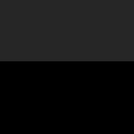
day directory of no deposit gam