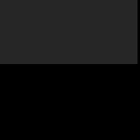
bling enterprise bonuses found