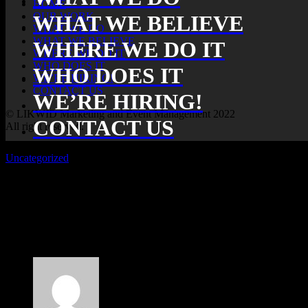
HOME
OUR WORK
WHAT WE BELIEVE
WHAT WE DO
WHAT WE BELIEVE
WHERE WE DO IT
WHERE WE DO IT
WHO DOES IT
WHO DOES IT
WE’RE HIRING!
CONTACT US
WE’RE HIRING!
© LIKWID Marketing and Event Management 2022
CONTACT US
All right reserved.
Follow Us
Uncategorized
—
7 min read
Select our very own upwards-to-
in