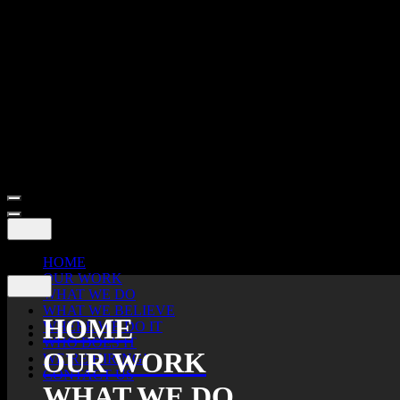
Scroll to top
Follow Us
—
Dark
Light
Dark
Light
Skip
to
content
HOME
OUR WORK
WHAT WE DO
WHAT WE BELIEVE
HOME
WHERE WE DO IT
WHO DOES IT
OUR WORK
WE’RE HIRING!
CONTACT US
WHAT WE DO