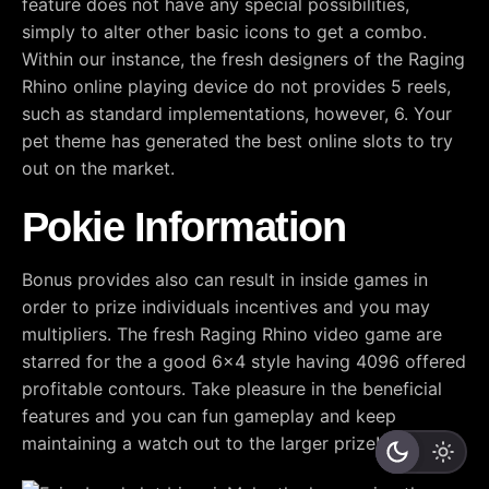
feature does not have any special possibilities,
simply to alter other basic icons to get a combo.
Within our instance, the fresh designers of the Raging
Rhino online playing device do not provides 5 reels,
such as standard implementations, however, 6. Your
pet theme has generated the best online slots to try
out on the market.
Pokie Information
Bonus provides also can result in inside games in
order to prize individuals incentives and you may
multipliers. The fresh Raging Rhino video game are
starred for the a good 6×4 style having 4096 offered
profitable contours. Take pleasure in the beneficial
features and you can fun gameplay and keep
maintaining a watch out to the larger prize!