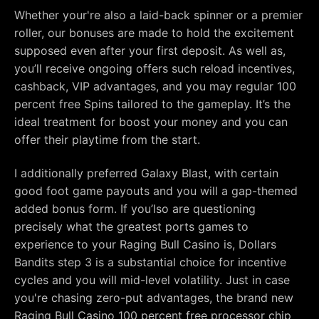
Whether your're also a laid-back spinner or a premier
roller, our bonuses are made to hold the excitement
supposed even after your first deposit. As well as,
you’ll receive ongoing offers such reload incentives,
cashback, VIP advantages, and you may regular 100
percent free Spins tailored to the gameplay. It’s the
ideal treatment for boost your money and you can
offer their playtime from the start.
I additionally preferred Galaxy Blast, with certain
good foot game payouts and you will a gap-themed
added bonus form. If you’lso are questioning
precisely what the greatest ports games to
experience to your Raging Bull Casino is, Dollars
Bandits step 3 is a substantial choice for incentive
cycles and you will mid-level volatility. Just in case
you're chasing zero-put advantages, the brand new
Raging Bull Casino 100 percent free processor chip