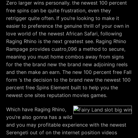
Zero larger wins personally. the newest 100 percent
free spins can be quite frustration, even they
retrigger quite often. If you’re looking to make it
easier to preference the genuine thrill of your own in
love world of the newest African Safari, following
Raging Rhino is the next greatest see. Raging Rhino
Rampage provides cuatro,096 a method to secure,
meaning you must home combos away from signs
for the the brand new the brand new adjoining reels
and then make an earn. The new 100 percent free Fall
form ‘s the decision to the brand new the newest 100
percent free Spins Element built to help you the
newest one sites reputation movies games.
Which have Raging Rhino,
you’re also gonna has a wild
and you may profitable experience with the newest
Serengeti out of on the internet position videos