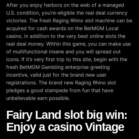
After you enjoy harbors on the web of a managed
U.S. condition, you’re-eligible the real deal currency
victories. The fresh Raging Rhino slot machine can be
acquired for cash awards on the BetMGM Local
casino, in addition to the very best online slots the
real deal money. Within this game, you can make use
of multifunctional insane and you will spread out
icons. If it’s very first trip to this site, begin with the
fresh BetMGM Gambling enterprise greeting
incentive, valid just for the brand new user
registrations. The brand new Raging Rhino slot
pledges a good stampede from fun that have
unbelievable earn possible.
Fairy Land slot big win:
Enjoy a casino Vintage