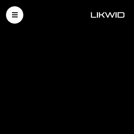
Skip
to
content