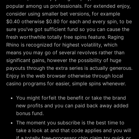
popular among us professionals.
For extended enjoy,
consider using smaller bet versions, for example
$0.40 otherwise $0.80 for each and every spin, to be
sure you’ve got sufficient fund so you can cause the
fresh worthwhile totally free spins feature. Raging
Rhino is recognized for highest volatility, which
means you may go of several revolves rather than
significant gains, however the possibility of huge
payouts through the extra series is actually generous.
Enjoy in the web browser otherwise through local
casino programs for easier, simple spins whenever.
You might forfeit the benefit or take the brand
new profits and you can paid back away added
bonus fund.
The moment you subscribe is the best time to
take a look at and that code applies and you will
if a totally free-processor chip claim try quick or