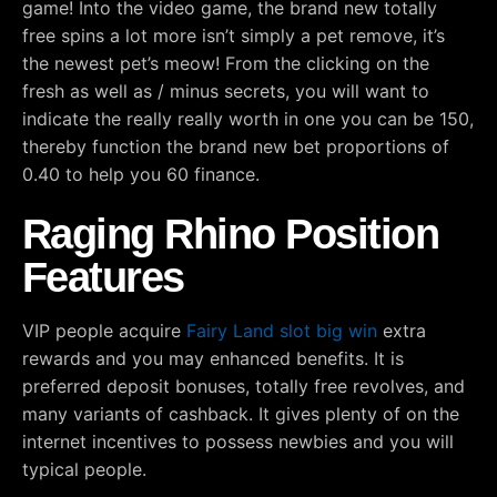
game! Into the video game, the brand new totally
free spins a lot more isn’t simply a pet remove, it’s
the newest pet’s meow! From the clicking on the
fresh as well as / minus secrets, you will want to
indicate the really really worth in one you can be 150,
thereby function the brand new bet proportions of
0.40 to help you 60 finance.
Raging Rhino Position
Features
VIP people acquire
Fairy Land slot big win
extra
rewards and you may enhanced benefits. It is
preferred deposit bonuses, totally free revolves, and
many variants of cashback. It gives plenty of on the
internet incentives to possess newbies and you will
typical people.