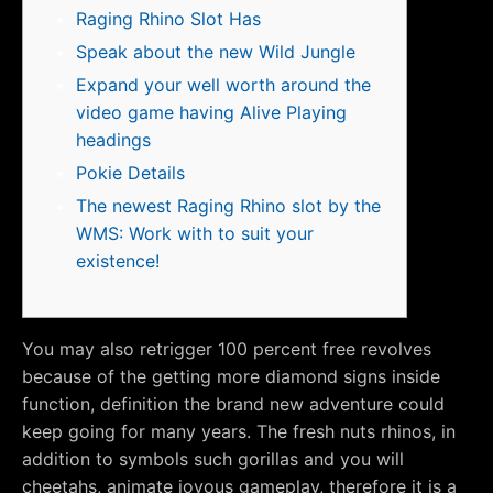
Raging Rhino Slot Has
Speak about the new Wild Jungle
Expand your well worth around the
video game having Alive Playing
headings
Pokie Details
The newest Raging Rhino slot by the
WMS: Work with to suit your
existence!
You may also retrigger 100 percent free revolves
because of the getting more diamond signs inside
function, definition the brand new adventure could
keep going for many years. The fresh nuts rhinos, in
addition to symbols such gorillas and you will
cheetahs, animate joyous gameplay, therefore it is a