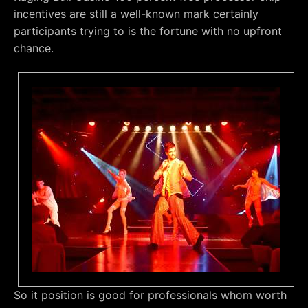
incentives are still a well-known mark certainly
participants trying to is the fortune with no upfront
chance.
So it position is good for professionals whom worth