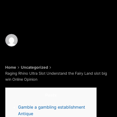
big win Online
Opinion
Author
Published
admlnlx
June 4, 2026
Home
Uncategorized
Raging Rhino Ultra Slot Understand the Fairy Land slot big
win Online Opinion
Posts
Gamble a gambling establishment
Antique