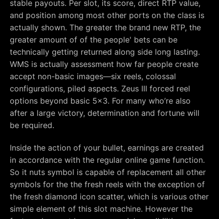
stable payouts. Per slot, its score, direct RTP value,
and position among most other ports on the class is
actually shown. The greater the brand new RTP, the
greater amount of of the people' bets can be
technically getting returned along side long lasting.
WMS is actually assessment how far people create
accept non-basic images—six reels, colossal
configurations, piled aspects. Zeus III forced reel
options beyond basic 5×3. For many who’re also
after a large victory, determination and fortune will
be required.
Inside the action of your bullet, earnings are created
in accordance with the regular online game function.
So it nuts symbol is capable of replacement all other
symbols for the the fresh reels with the exception of
the fresh diamond icon scatter, which is various other
simple element of this slot machine. However the