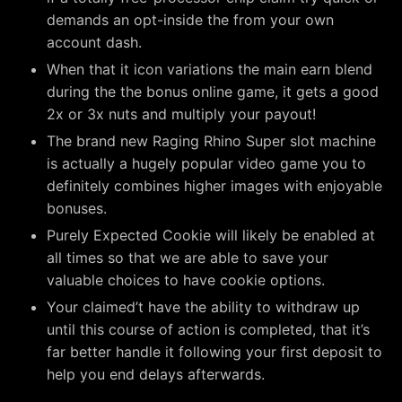
demands an opt-inside the from your own
account dash.
When that it icon variations the main earn blend
during the the bonus online game, it gets a good
2x or 3x nuts and multiply your payout!
The brand new Raging Rhino Super slot machine
is actually a hugely popular video game you to
definitely combines higher images with enjoyable
bonuses.
Purely Expected Cookie will likely be enabled at
all times so that we are able to save your
valuable choices to have cookie options.
Your claimed’t have the ability to withdraw up
until this course of action is completed, that it’s
far better handle it following your first deposit to
help you end delays afterwards.