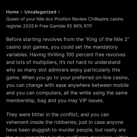
Home
Uncategorized
Queen of your Nile dos Position Review Chillispins casino
register 2026 ᐈ Free Gamble 95 86% RTP
Before starting revolves from the “King of the Nile 2”
casino slot games, you could set the mandatory
variables. Having thrilling 100 percent free revolves
and lots of multipliers, it’s not hard to understand
why so many slot admirers enjoy particularly this
game.
When you go to your preferred on-line casino,
you can change with ease anywhere between mobile
and you can computers, all the while using the same
membership, bag and you may VIP issues.
They were bitter in the conflict, and you can
vehement inside the robberies; just in case anyone
have been sluggish to murder people, but really are