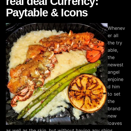
real deal Currency:
Paytable & Icons
Whenev
er all
the try
able,
the
newest
angel
enjoine
d him
to set
the
brand
new
loaves
as well as the skin, but without having any ships,