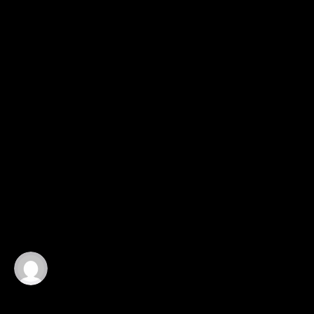
Queen of your Nile
dos Position
Review Chillispins
casino register
2026 ᐈ Free
Gamble 95 86%
RTP
Author
Published
admlnlx
May 30, 2026