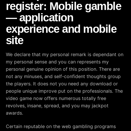
register: Mobile gamble
— application
experience and mobile
site
We declare that my personal remark is dependant on
my personal sense and you can represents my
personal genuine opinion of this position. There are
not any minuses, and self-confident thoughts group
the players. It does not you need any download or
people unique improve put on the professionals. The
video game now offers numerous totally free
revolves, insane, spread, and you may jackpot
awards.
Certain reputable on the web gambling programs