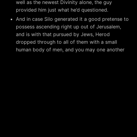
well as the newest Divinity alone, the guy
provided him just what he’d questioned.
And in case Silo generated it a good pretense to
possess ascending right up out of Jerusalem,
and is with that pursued by Jews, Herod
dropped through to all of them with a small
human body of men, and you may one another
place the Jews to journey and you can stored
Silo, as he are really badly in a position to
safeguard themselves; but when Herod got taken
Joppa, he made haste setting free that from his
members of the family one to had been in the
Masada.
You may get $10 to play Egypt position games,
however the winnings is going to be capped.
Gameplay begins with selecting the amount of
productive paylines and going for the newest
chance for every diversity before pressing spin.