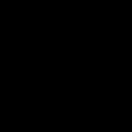
Skip
to
content