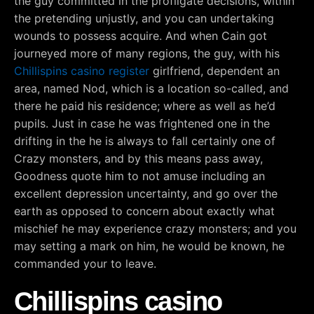
the guy committed in the profligate decisions, within
the pretending unjustly, and you can undertaking
wounds to possess acquire. And when Cain got
journeyed more of many regions, the guy, with his
Chillispins casino register
girlfriend, dependent an
area, named Nod, which is a location so-called, and
there he paid his residence; where as well as he’d
pupils. Just in case he was frightened one in the
drifting in the he is always to fall certainly one of
Crazy monsters, and by this means pass away,
Goodness quote him to not amuse including an
excellent depression uncertainty, and go over the
earth as opposed to concern about exactly what
mischief he may experience crazy monsters; and you
may setting a mark on him, he would be known, he
commanded your to leave.
Chillispins casino