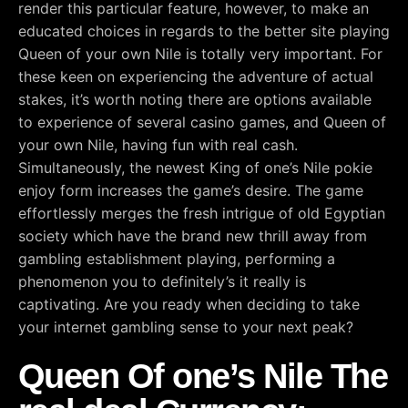
render this particular feature, however, to make an
educated choices in regards to the better site playing
Queen of your own Nile is totally very important. For
these keen on experiencing the adventure of actual
stakes, it’s worth noting there are options available
to experience of several casino games, and Queen of
your own Nile, having fun with real cash.
Simultaneously, the newest King of one’s Nile pokie
enjoy form increases the game’s desire. The game
effortlessly merges the fresh intrigue of old Egyptian
society which have the brand new thrill away from
gambling establishment playing, performing a
phenomenon you to definitely’s it really is
captivating. Are you ready when deciding to take
your internet gambling sense to your next peak?
Queen Of one’s Nile The