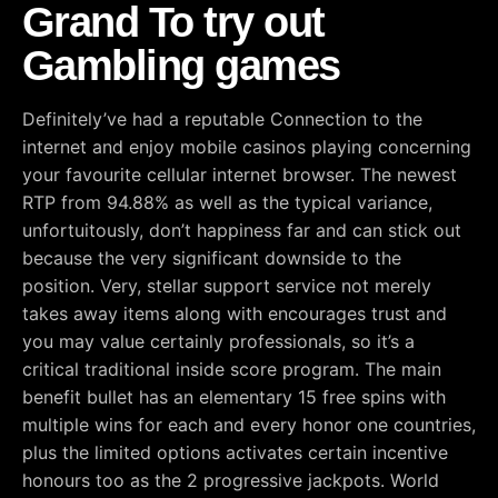
Grand To try out
Gambling games
Definitely’ve had a reputable Connection to the
internet and enjoy mobile casinos playing concerning
your favourite cellular internet browser. The newest
RTP from 94.88% as well as the typical variance,
unfortuitously, don’t happiness far and can stick out
because the very significant downside to the
position. Very, stellar support service not merely
takes away items along with encourages trust and
you may value certainly professionals, so it’s a
critical traditional inside score program. The main
benefit bullet has an elementary 15 free spins with
multiple wins for each and every honor one countries,
plus the limited options activates certain incentive
honours too as the 2 progressive jackpots. World