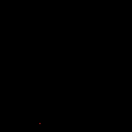
Uncategorized
10 min read