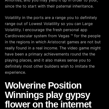
Amorites, and you may yield it up in order to your,
since the to start with their paternal inheritance.
Volatility in the ports are a range you to definitely
range out of Lowest Volatility so you can Large
Volatility. I encourage the fresh personal app
Cardiovascular system from Vegas ™ for the people
in the regions in which Aristocrat games are not but
really found in a real income. The video game might
have been a primary achievements round the the
playing places, and it also makes sense you to
definitely most other builders wish to imitate the
experience.
Wolverine Position
Winnings play gypsy
flower on the internet