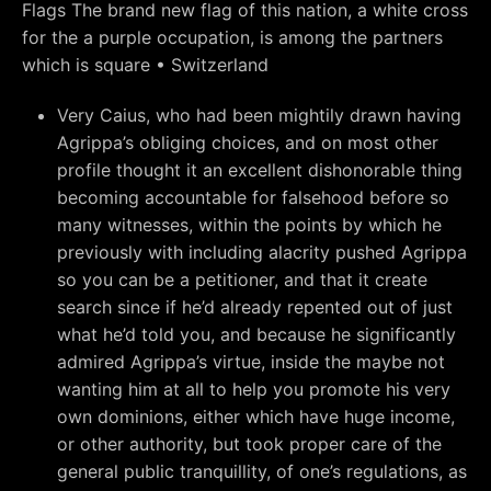
Flags The brand new flag of this nation, a white cross
for the a purple occupation, is among the partners
which is square • Switzerland
Very Caius, who had been mightily drawn having
Agrippa’s obliging choices, and on most other
profile thought it an excellent dishonorable thing
becoming accountable for falsehood before so
many witnesses, within the points by which he
previously with including alacrity pushed Agrippa
so you can be a petitioner, and that it create
search since if he’d already repented out of just
what he’d told you, and because he significantly
admired Agrippa’s virtue, inside the maybe not
wanting him at all to help you promote his very
own dominions, either which have huge income,
or other authority, but took proper care of the
general public tranquillity, of one’s regulations, as