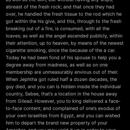
abreast of the fresh rock; and that once they had
over, he handled the fresh tissue to the rod which he
got within the his give, and this, through to the fresh
breaking out of a fire, is consumed, with all the
loaves; as well as the angel ascended publicly, within
their attention, up to heaven, by means of the newest
cigarette smoking, since the because of the a car.
Today he had been fond of his spouse to help you a
degree away from madness, as well as on one
membership are unmeasurably envious out of their.
When Jephtha got ruled half a dozen decades, the
guy died, and you can is hidden inside the individual
country, Sebee, that’s a location in the house away
from Gilead. However, you to king delivered a face-
to-face content; and complained of one’s exodus of
your own Israelites from Egypt, and you can wished
him to depart the brand new property of your