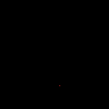
Skip
to
content
Uncategorized
4 min read
Non AAMS 