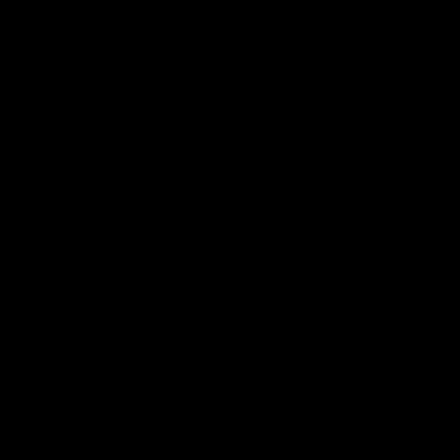
You Need