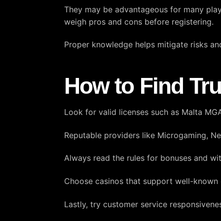
They may be advantageous for many player
weigh pros and cons before registering.
Proper knowledge helps mitigate risks a
How to Find Tr
Look for valid licenses such as Malta MGA,
Reputable providers like Microgaming, Ne
Always read the rules for bonuses and wit
Choose casinos that support well-known e
Lastly, try customer service responsivene