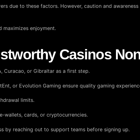
s due to these factors. However, caution and awareness wh
nd maximizes enjoyment.
ustworthy Casinos N
 Curacao, or Gibraltar as a first step.
tEnt, or Evolution Gaming ensure quality gaming experienc
hdrawal limits.
-wallets, cards, or cryptocurrencies.
ss by reaching out to support teams before signing up.