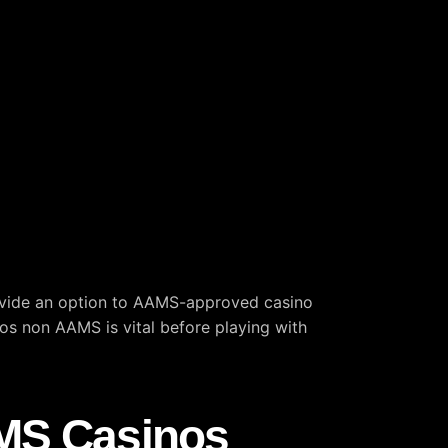
rovide an option to AAMS-approved casino
os non AAMS is vital before playing with
AMS Casinos