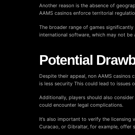
Another reason is the absence of geograph
AAMS casinos enforce territorial regulati
The broader range of games significantly
international software, which may not be 
Potential Draw
Despite their appeal, non AAMS casinos ca
is less security This could lead to issues 
Additionally, players should also consider
could encounter legal complications.
It’s also important to verify the licensin
Curacao, or Gibraltar, for example, offer