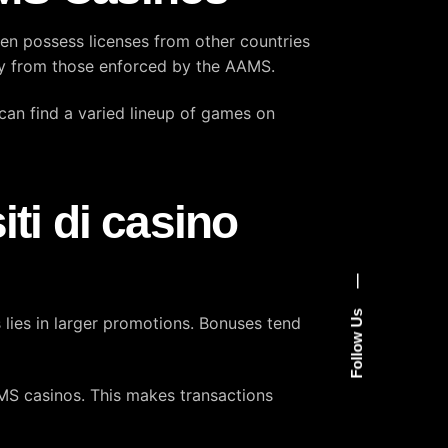
en possess licenses from other countries
tly from those enforced by the AAMS.
an find a varied lineup of games on
iti di casino
—
Follow Us
lies in larger promotions. Bonuses tend
MS casinos. This makes transactions