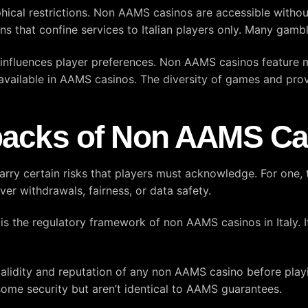
ical restrictions. Non AAMS casinos are accessible without 
ons that confine services to Italian players only. Many gam
 influences player preferences. Non AAMS casinos feature
available in AAMS casinos. The diversity of games and prov
backs of Non AAMS Ca
rry certain risks that players must acknowledge. For one, 
over withdrawals, fairness, or data safety.
 is the regulatory framework of non AAMS casinos in Italy. I
g validity and reputation of any non AAMS casino before playi
 some security but aren’t identical to AAMS guarantees.