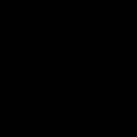
Casinos: What 