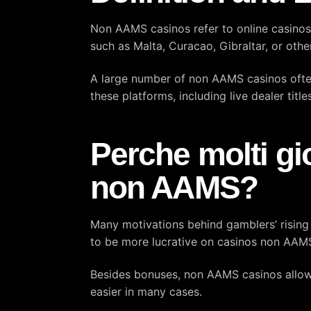
Non AAMS casinos refer to online casinos
such as Malta, Curacao, Gibraltar, or oth
A large number of non AAMS casinos ofte
these platforms, including live dealer tit
Perche molti gio
non AAMS?
Many motivations behind gamblers’ rising
to be more lucrative on casinos non AAMS
Besides bonuses, non AAMS casinos allow 
easier in many cases.