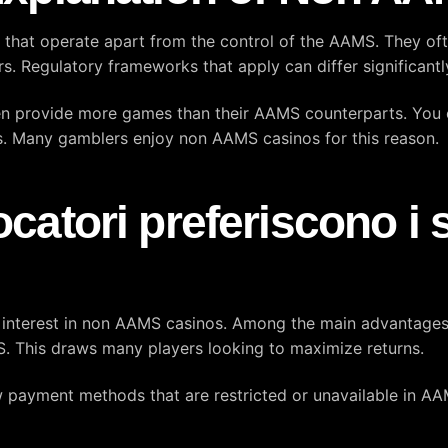
 that operate apart from the control of the AAMS. They oft
ers. Regulatory frameworks that apply can differ significan
n provide more games than their AAMS counterparts. You c
les. Many gamblers enjoy non AAMS casinos for this reason.
catori preferiscono i s
 interest in non AAMS casinos. Among the main advantages 
. This draws many players looking to maximize returns.
payment methods that are restricted or unavailable in AA