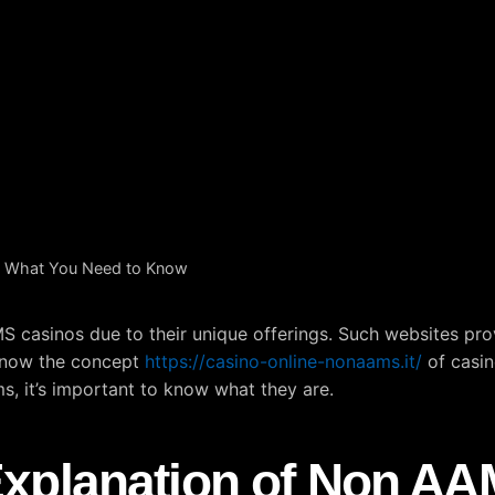
 What You Need to Know
S casinos due to their unique offerings. Such websites p
 know the concept
https://casino-online-nonaams.it/
of casin
s, it’s important to know what they are.
 Explanation of Non A