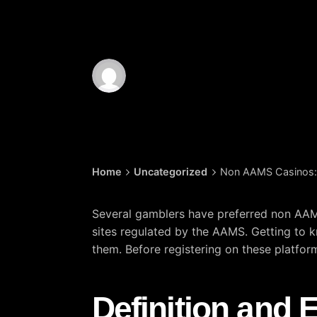
to Know
Author
Published
admlnlx
May 13, 2026
Home
Uncategorized
Non AAMS Casinos:
Several gamblers have preferred non AAM
sites regulated by the AAMS. Getting to
them. Before registering on these platform
Definition and