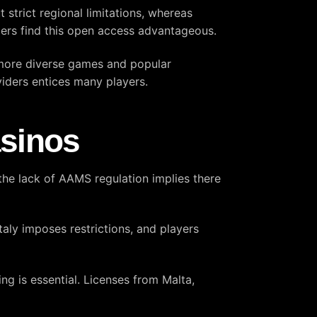
strict regional limitations, whereas
blers find this open access advantageous.
 more diverse games and popular
iders entices many players.
sinos
the lack of AAMS regulation implies there
taly imposes restrictions, and players
ng is essential. Licenses from Malta,