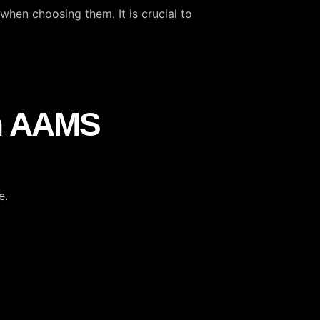
en choosing them. It is crucial to
on AAMS
e.