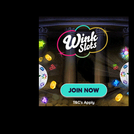
transactions. Most top Australian banking companies support PayID,
so it is obtainable for nearly the Aussie gamblers.
There are more
than eleven,one
hundred
thousand game
available, in
addition to the
brand new PayID
pokies around
australia, dining
table video game,
and you will a
huge selection of
alive dealer
headings.
Australian
professionals can
access dozens of
overseas
programs, yet not are common equally higher. It’s crucial that you
get the of them that provide on line pokies inside Australia for real
currency and invite regional PayID dumps and you may
withdrawals. Gambling games try prohibited in the united kingdom,