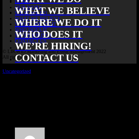
HOME
OUR WORK
WHAT WE BELIEVE
WHAT WE DO
WHAT WE BELIEVE
WHERE WE DO IT
WHERE WE DO IT
WHO DOES IT
WHO DOES IT
WE’RE HIRING!
CONTACT US
WE’RE HIRING!
© LIKWID Marketing and Event Management 2022
CONTACT US
All right reserved.
Follow Us
Uncategorized
—
9 min read
No deposit On the web online
slots free Pokies 2026 Play
Pokies Without Put