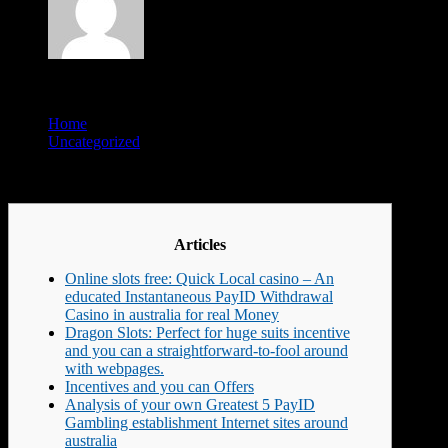
Author
admlnlx
Published
May 25, 2026
Home
Uncategorized
No deposit On the web online slots free Pokies 2026 Play
Pokies Without Put
Articles
Online slots free: Quick Local casino – An
educated Instantaneous PayID Withdrawal
Casino in australia for real Money
Dragon Slots: Perfect for huge suits incentive
and you can a straightforward-to-fool around
with webpages.
Incentives and you can Offers
Analysis of your own Greatest 5 PayID
Gambling establishment Internet sites around
australia