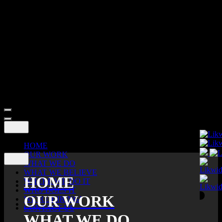
Scroll to top
Follow Us
—
Dark
Light
Dark
Light
Skip
to
content
HOME
OUR WORK
WHAT WE DO
WHAT WE BELIEVE
HOME
WHERE WE DO IT
WHO DOES IT
OUR WORK
WE’RE HIRING!
CONTACT US
WHAT WE DO