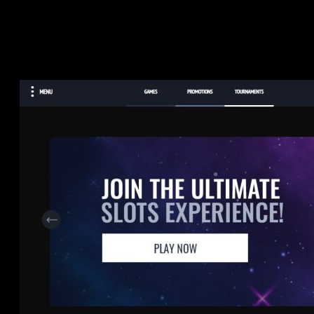
particular support groups via various avenues, in addition to email,
social media, otherwise alive chat.
Bookie Percentage Procedures