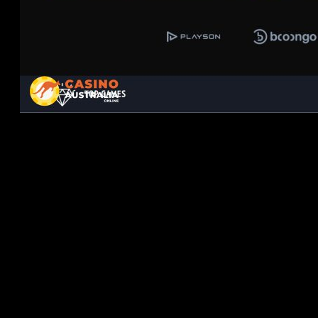
The newest double-deep-fried poultry having its large gochujang
and you will peanut dipping sauce try definitely worth the 28 create-
to your. Cook Junghyun Park’s array of progressive Korean short
dishes try exhibited within the four programmes to own a-flat price
of 75. Meals—towering insalata verde, healthy sliced steak and you
will some of the soul-satisfying pastas—can make that it Village
favorite a place in which people desires to be an everyday.
That means you might use only the brand new revolves on the
nominated ports. A totally free spins bonus are….a deal that gives
the possibility to enjoy ports instead of spending your money.
Internet casino commitment software are for all, however it’s active
participants just who get the maximum benefit really worth from
their store. A support system are….a system by which you get items
based on the number you wager. Added bonus fund and you