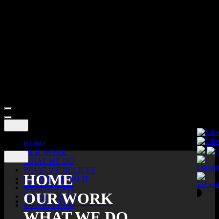
Scroll to top
Follow Us
—
Dark
Light
Dark
Light
Skip
to
content
HOME
OUR WORK
WHAT WE DO
WHAT WE BELIEVE
HOME
WHERE WE DO IT
WHO DOES IT
OUR WORK
WE’RE HIRING!
CONTACT US
WHAT WE DO