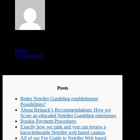
Author
admlnlx
Published
June 2, 2026
Home
Uncategorized
Neteller Internet casino Checklist: Greatest Neteller Gambling
enterprises inside the 2026
Posts
Better Neteller Gambling establishment
Possibilities?
About Betpack’s Recommendations: How we
Score an educated Neteller Gambling enterprises
Bookie Payment Procedures
Exactly how we rank and you can review a
knowledgeable Neteller web based casinos
All of our Fee Guide to Neteller Web based