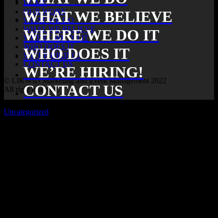
HOME
OUR WORK
WHAT WE BELIEVE
WHAT WE DO
WHAT WE BELIEVE
WHERE WE DO IT
WHERE WE DO IT
WHO DOES IT
WHO DOES IT
WE’RE HIRING!
CONTACT US
WE’RE HIRING!
© LIKWID Marketing and Event Management 2022
CONTACT US
All right reserved.
Follow Us
Uncategorized
—
11 min read
Neteller Internet casino
Checklist: Greatest Neteller
Gambling enterprises inside
the 2026