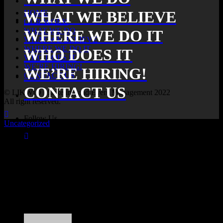
WHAT WE BELIEVE
HOME
OUR WORK
WHAT WE DO
WHERE WE DO IT
WHAT WE BELIEVE
WHERE WE DO IT
WHO DOES IT
WHO DOES IT
WE’RE HIRING!
WE’RE HIRING!
CONTACT US
CONTACT US
© LIKWID Marketing and Event Management 2022
All right reserved.
Follow Us
Uncategorized
—
10 min read
Most readily useful Real money
Casinos on the internet Top In-
may 2026