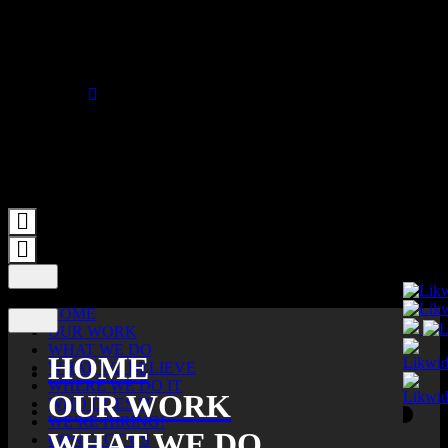
Scroll to top
Follow Us
—
Dark
Light
Dark
Light
Skip
to
content
HOME
OUR WORK
WHAT WE DO
HOME
WHAT WE BELIEVE
WHERE WE DO IT
OUR WORK
WHO DOES IT
WE’RE HIRING!
WHAT WE DO
CONTACT US