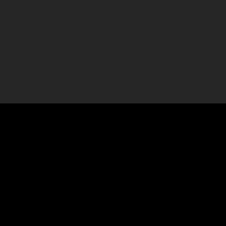
to the an excursion put against 