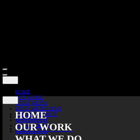
Scroll to top
Follow Us
—
Dark
Light
Dark
Light
Skip
to
content
HOME
OUR WORK
WHAT WE DO
WHAT WE BELIEVE
HOME
WHERE WE DO IT
WHO DOES IT
OUR WORK
WE’RE HIRING!
CONTACT US
WHAT WE DO