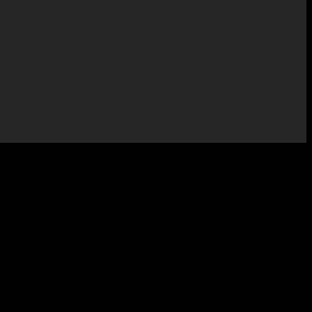
a failing Athenian hilltop