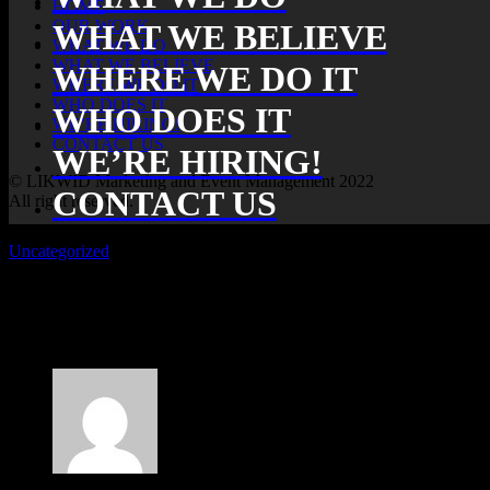
HOME
OUR WORK
WHAT WE BELIEVE
WHAT WE DO
WHAT WE BELIEVE
WHERE WE DO IT
WHERE WE DO IT
WHO DOES IT
WHO DOES IT
WE’RE HIRING!
CONTACT US
WE’RE HIRING!
© LIKWID Marketing and Event Management 2022
CONTACT US
All right reserved.
Follow Us
Uncategorized
—
5 min read
Medusa Megaways requires users 
Author
admlnlx