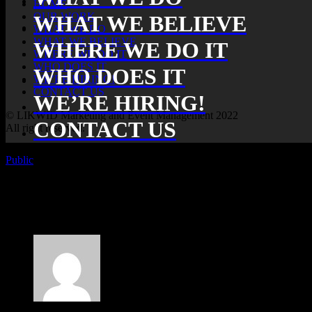
HOME
OUR WORK
WHAT WE BELIEVE
WHAT WE DO
WHAT WE BELIEVE
WHERE WE DO IT
WHERE WE DO IT
WHO DOES IT
WHO DOES IT
WE’RE HIRING!
CONTACT US
WE’RE HIRING!
© LIKWID Marketing and Event Management 2022
CONTACT US
All right reserved.
Follow Us
Public
—
10 min read
How to maximize your wins essen
Author
admlnlx