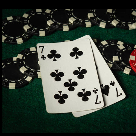
connections enriches the overall experience.