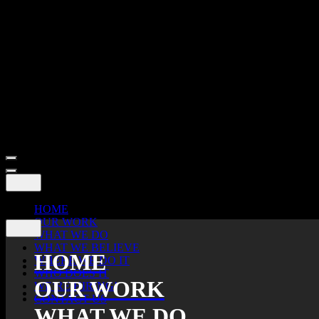
Scroll to top
Follow Us
—
Dark
Light
Dark
Light
Skip
to
content
HOME
OUR WORK
WHAT WE DO
WHAT WE BELIEVE
HOME
WHERE WE DO IT
WHO DOES IT
OUR WORK
WE’RE HIRING!
CONTACT US
WHAT WE DO