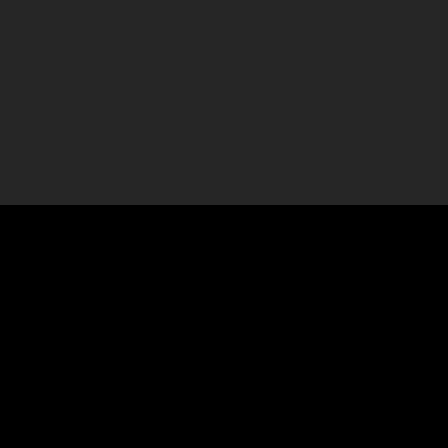
tial gambling tips from ice fish