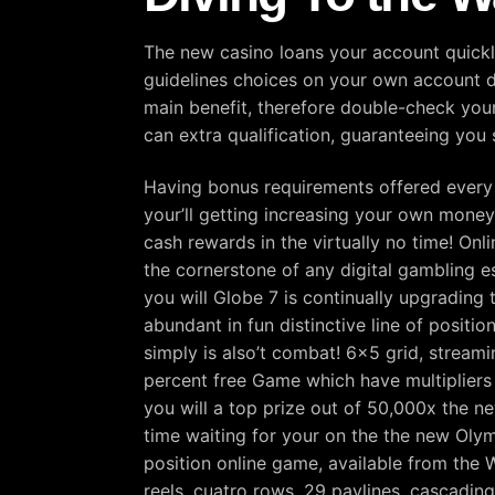
The new casino loans your account quickly
guidelines choices on your own account da
main benefit, therefore double-check your 
can extra qualification, guaranteeing you s
Having bonus requirements offered every 
your’ll getting increasing your own mone
cash rewards in the virtually no time! Onli
the cornerstone of any digital gambling e
you will Globe 7 is continually upgrading
abundant in fun distinctive line of positi
simply is also’t combat! 6×5 grid, streami
percent free Game which have multipliers
you will a top prize out of 50,000x the 
time waiting for your on the the new Ol
position online game, available from the 
reels, cuatro rows, 29 paylines, cascading