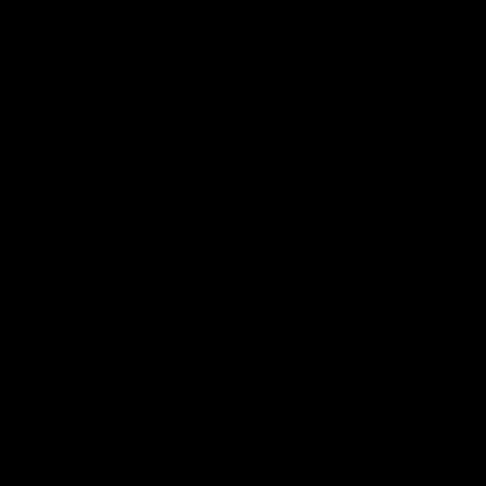
Skip
to
content