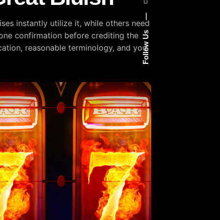
—
s instantly utilize it, while others need
Follow Us
one confirmation before crediting the
ication, reasonable terminology, and you