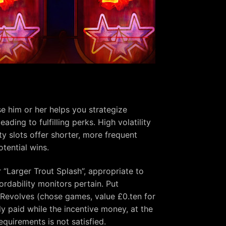
 him or her helps you strategize
ading to fulfilling perks​. High volatility
ty slots offer shorter, more frequent
otential wins.
 “Larger Trout Splash”, appropriate to
rdability monitors pertain. Put
 Revolves (chose games, value £0.ten for
ly paid while the incentive money, at the
quirements is not satisfied.