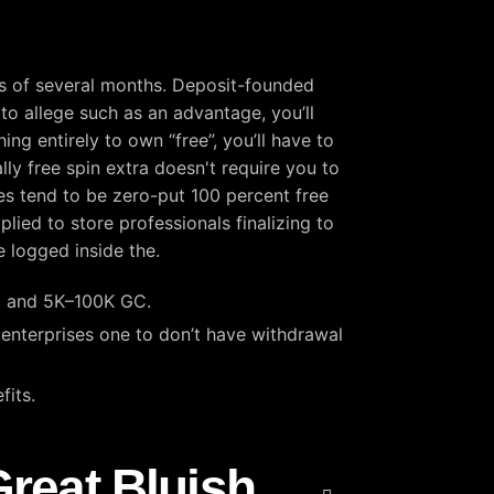
ss of several months. Deposit-founded
 to allege such as an advantage, you’ll
ng entirely to own “free”, you’ll have to
lly free spin extra doesn't require you to
es tend to be zero-put 100 percent free
lied to store professionals finalizing to
 logged inside the.
Sc and 5K–100K GC.
g enterprises one to don’t have withdrawal
fits.
Great Bluish