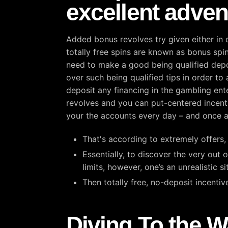
excellent adven
Added bonus revolves try given either in 
totally free spins are known as bonus spin
need to make a good being qualified deposi
over such being qualified tips in order to
deposit any financing in the gambling en
revolves and you can put-centered incentiv
your the accounts every day – and once ag
That's according to extremely offer
Essentially, to discover the very out 
limits, however, one’s an unrealistic si
Then totally free, no-deposit incenti
Diving To the W