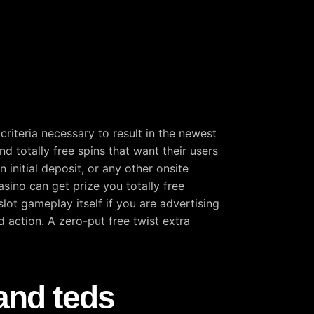
criteria necessary to result in the newest
 totally free spins that want their users
initial deposit, or any other onsite
asino can get prize you totally free
lot gameplay itself if you are advertising
d action. A zero-put free twist extra
and teds