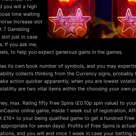
 you will a high
oose time waiting
orse Increase slot
et 7 Gambling
slot just in case
s. If you ask me,
eels, to help you expect generous gains in the games.
has its own book number of symbols, and you may expertise
 ability collects thinking from the Currency signs, probably le
ake action quicker apparently, when you are lowest volatili
olatility are two vital items within the choosing your own p
ey, max. Rating fifty Free Spins (£0.10p spin value) to your
Casino online game, inside 1 week out of registration. Affo
et £10+ to your being qualified game to get a hundred Free
 appropriate for seven days). Profits of Free Spins is actual
ations, and you will end once 1 week in case your betting re