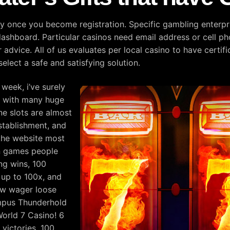
 once you become registration. Specific gambling enterprise
shboard. Particular casinos need email address or cell ph
advice. All of us evaluates per local casino to have certif
elect a safe and satisfying solution.
week, i’ve surely
y with many huge
ne slots are almost
stablishment, and
 the website most
on games people
ng wins, 100
 up to 100x, and
new wager loose
ympus Thunderhold
World 7 Casino! 6
 victories, 100