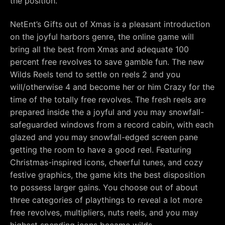
the position.
NetEnt’s Gifts out of Xmas is a pleasant introduction
on the joyful harbors genre, the online game will
bring all the best from Xmas and adequate 100
percent free revolves to save gamble fun. The new
Wilds Reels tend to settle on reels 2 and you
will/otherwise 4 and become her or him Crazy for the
time of the totally free revolves. The fresh reels are
prepared inside the a joyful and you may snowfall-
safeguarded windows from a record cabin, with each
glazed and you may snowfall-edged screen pane
getting the room to have a good reel. Featuring
Christmas-inspired icons, cheerful tunes, and cozy
festive graphics, the game kits the best disposition
to possess larger gains. You choose out of about
three categories of playthings to reveal a lot more
free revolves, multipliers, nuts reels, and you may
highest spending icons became wilds.