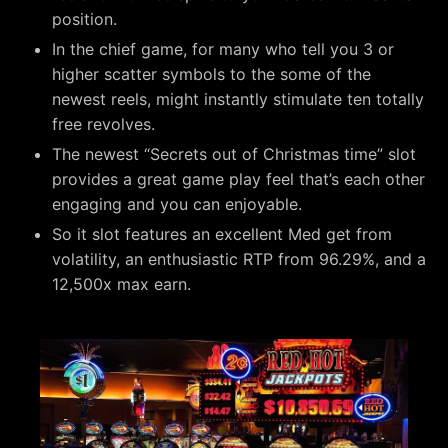
position.
In the chief game, for many who tell you 3 or
higher scatter symbols to the some of the
newest reels, might instantly stimulate ten totally
free revolves.
The newest “Secrets out of Christmas time” slot
provides a great game play feel that’s each other
engaging and you can enjoyable.
So it slot features an excellent Med get from
volatility, an enthusiastic RTP from 96.29%, and a
12,500x max earn.