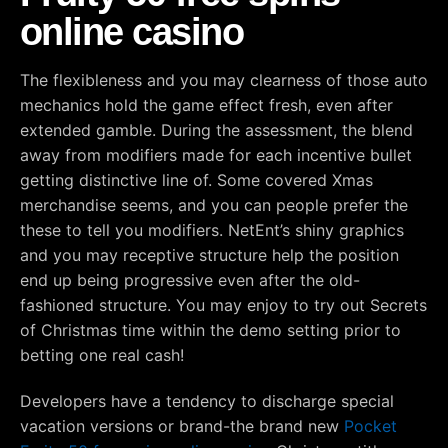
online casino
The flexibleness and you may clearness of those auto
mechanics hold the game effect fresh, even after
extended gamble. During the assessment, the blend
away from modifiers made for each incentive bullet
getting distinctive line of. Some covered Xmas
merchandise seems, and you can people prefer the
these to tell you modifiers. NetEnt’s shiny graphics
and you may receptive structure help the position
end up being progressive even after the old-
fashioned structure. You may enjoy to try out Secrets
of Christmas time within the demo setting prior to
betting one real cash!
Developers have a tendency to discharge special
vacation versions or brand-the brand new
Pocket