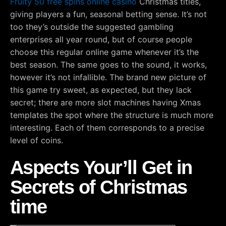
Fruity 50 free spins online casino
Christmas titles,
giving players a fun, seasonal betting sense. It’s not
too they’s outside the suggested gambling
enterprises all year round, but of course people
choose this regular online game whenever it’s the
best season. The same goes to the sound, it works,
however it’s not infallible. The brand new picture of
this game try sweet, as expected, but they lack
secret; there are more slot machines having Xmas
templates the spot where the structure is much more
interesting. Each of them corresponds to a precise
level of coins.
Aspects Your’ll Get in
Secrets of Christmas
time