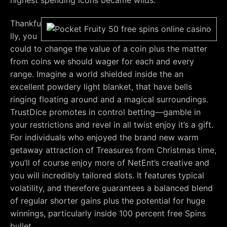
Thankfu
lly, you
could to change the value of a coin plus the matter
from coins we should wager for each and every
range. Imagine a world shielded inside the an
excellent powdery light blanket, that have bells
ringing floating around and a magical surroundings.
TrustDice promotes in control betting—gamble in
your restrictions and revel in all twist enjoy it’s a gift.
For individuals who enjoyed the brand new warm
getaway attraction of Treasures from Christmas time,
you’ll of course enjoy more of NetEnt’s creative and
you will incredibly tailored slots. It features typical
volatility, and therefore guarantees a balanced blend
of regular shorter gains plus the potential for huge
winnings, particularly inside 100 percent free Spins
bullet.