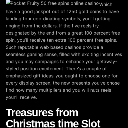
Which
have a good jackpot out of 1250 gold coins to have
landing four coordinating symbols, you’ll getting
ringing from the dollars. If the five reels try
designated by the end from a great 100 percent free
spin, you’ll receive ten extra 100 percent free spins.
Such reputable web based casinos provide a
seamless gaming sense, filled with exciting incentives
and you may campaigns to enhance your getaway-
styled position excitement. There’s a couple of
emphasized gift ideas-you ought to choose one for
every display screen, the new presents you’ve chose
find how many multipliers and you will nuts reels
your’ll receive.
Treasures from
Christmas time Slot