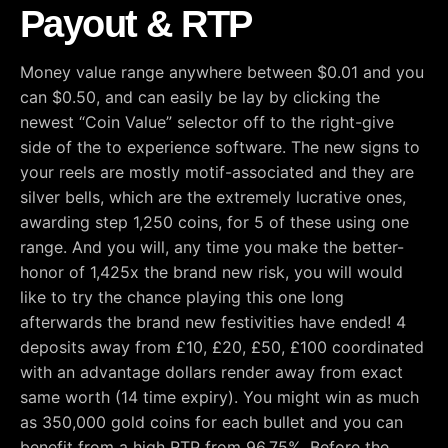
Payout & RTP
Money value range anywhere between $0.01 and you
can $0.50, and can easily be lay by clicking the
newest “Coin Value” selector off to the right-give
side of the to experience software. The new signs to
your reels are mostly motif-associated and they are
silver bells, which are the extremely lucrative ones,
awarding step 1,250 coins, for 5 of these using one
range. And you will, any time you make the better-
honor of 1,425x the brand new risk, you will would
like to try the chance playing this one long
afterwards the brand new festivities have ended! 4
deposits away from £10, £20, £50, £100 coordinated
with an advantage dollars render away from exact
same worth (14 time expiry). You might win as much
as 350,000 gold coins for each bullet and you can
benefit from a high RTP from 96.75%. Before the