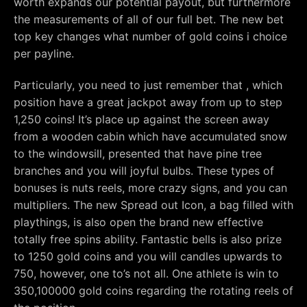
worth expands our potential payout, but furthermore
the measurements of all of our full bet. The new bet
top key changes what number of gold coins i choice
per payline.
Particularly, you need to just remember that , which
position have a great jackpot away from up to step
1,250 coins!
It’s place up against the screen away
from a wooden cabin which have accumulated snow
to the windowsill, presented that have pine tree
branches and you will joyful bulbs. These types of
bonuses is nuts reels, more crazy signs, and you can
multipliers. The new Spread out Icon, a bag filled with
playthings, is also open the brand new effective
totally free spins ability. Fantastic bells is also prize
to 1250 gold coins and you will candles upwards to
750, however, one to’s not all. One athlete is win to
350,100000 gold coins regarding the rotating reels of