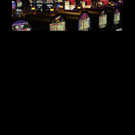
Extremely extra series tend to come back ranging
from 30x and 80x within our sense. The utmost
victory to your Gifts away from Christmas try step
one,462x your own overall stake. For each expose
reveals an enhancement — multipliers (as much as
4x), additional wilds, additional free revolves, or nuts
reels. The house boundary try 3.28%, making it a fair
choice for expanded lessons and you can extra
wagering.
Listening to a-game’s RTP is essential to boost your
chances of winning if you are betting to your on the