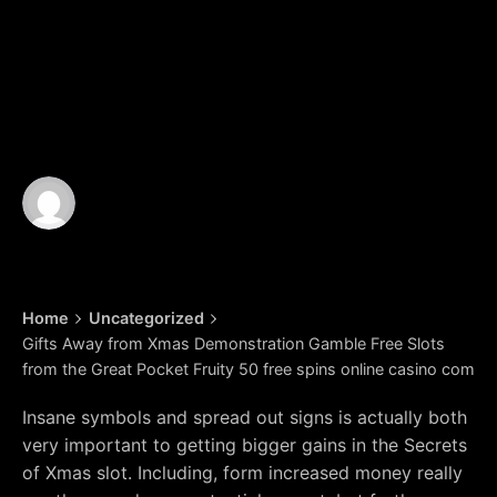
Pocket Fruity 50
free spins online
casino com
Author
Published
admlnlx
June 3, 2026
Home
Uncategorized
Gifts Away from Xmas Demonstration Gamble Free Slots
from the Great Pocket Fruity 50 free spins online casino com
Insane symbols and spread out signs is actually both
very important to getting bigger gains in the Secrets
of Xmas slot. Including, form increased money really