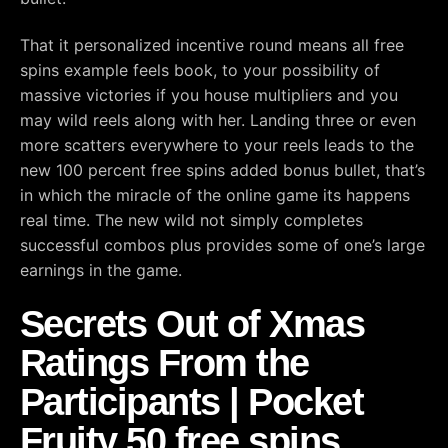
That it personalized incentive round means all free
spins example feels book, to your possibility of
massive victories if you house multipliers and you
may wild reels along with her. Landing three or even
more scatters everywhere to your reels leads to the
new 100 percent free spins added bonus bullet, that’s
in which the miracle of the online game its happens
real time. The new wild not simply completes
successful combos plus provides some of one’s large
earnings in the game.
Secrets Out of Xmas
Ratings From the
Participants | Pocket
Fruity 50 free spins