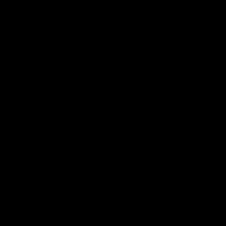
Skip
to
content