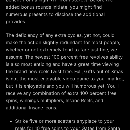
added bonus rounds initiate, you might find
numerous presents to disclose the additional
provides.
The deficiency of any extra cycles, yet not, could
make the action slightly redundant for most people,
whether or not extremely tend to fare just fine, we
assume. The newest 100 percent free revolves ability
is also most enticing and have a great time viewing
the brand new reels twist free. Full, Gifts out of Xmas
is not the most enjoyable video game to your market,
but it is enjoyable and you will humorous yet. You’ll
receive any combination of extra 100 percent free
spins, winnings multipliers, Insane Reels, and
additional Insane icons.
Strike five or more scatters anyplace to your
reels for 10 free spins to your Gates from Santa