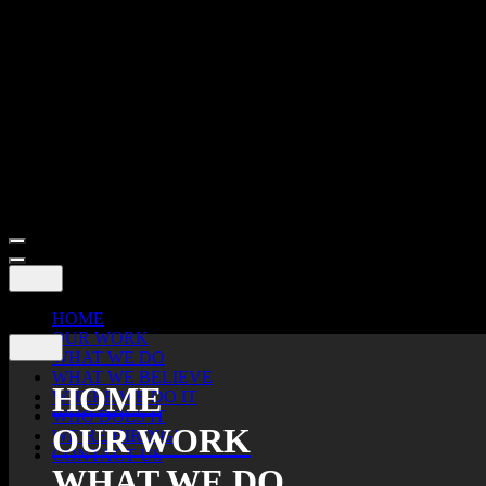
Scroll to top
Follow Us
—
Dark
Light
Dark
Light
Skip
to
content
HOME
OUR WORK
WHAT WE DO
WHAT WE BELIEVE
HOME
WHERE WE DO IT
WHO DOES IT
OUR WORK
WE’RE HIRING!
CONTACT US
WHAT WE DO