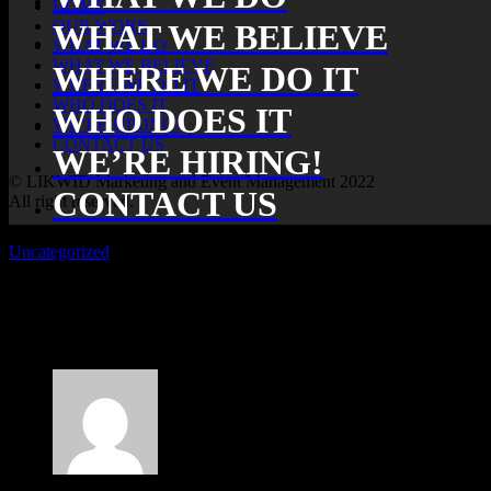
HOME
OUR WORK
WHAT WE BELIEVE
WHAT WE DO
WHAT WE BELIEVE
WHERE WE DO IT
WHERE WE DO IT
WHO DOES IT
WHO DOES IT
WE’RE HIRING!
CONTACT US
WE’RE HIRING!
© LIKWID Marketing and Event Management 2022
CONTACT US
All right reserved.
Follow Us
Uncategorized
—
8 min read
Free Ports On the internet Gam
Author
admlnlx