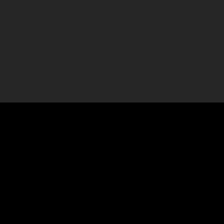
ble 20,000+ Trial Slot Games