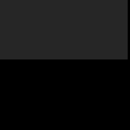
Online game