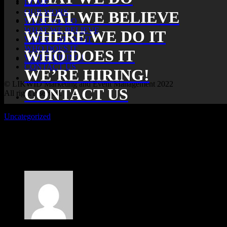
HOME
OUR WORK
WHAT WE BELIEVE
WHAT WE DO
WHAT WE BELIEVE
WHERE WE DO IT
WHERE WE DO IT
WHO DOES IT
WHO DOES IT
WE’RE HIRING!
CONTACT US
WE’RE HIRING!
© LIKWID Marketing and Event Management 2022
CONTACT US
All right reserved.
Follow Us
Uncategorized
—
6 min read
Free Gambling games Wager En
Author
admlnlx