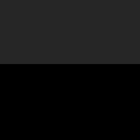
joyable 22,900+ Demonstration 