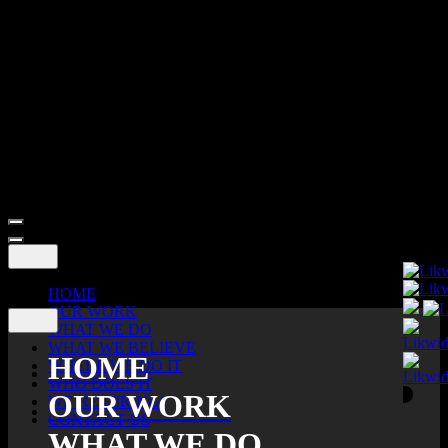
Scroll to top
Follow Us
—
Dark
Light
Dark
Light
Skip
to
content
HOME
OUR WORK
WHAT WE DO
WHAT WE BELIEVE
HOME
WHERE WE DO IT
WHO DOES IT
OUR WORK
WE’RE HIRING!
CONTACT US
WHAT WE DO