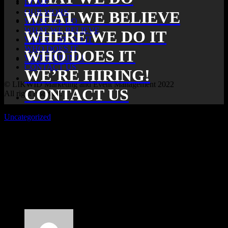
HOME
OUR WORK
WHAT WE BELIEVE
WHAT WE DO
WHAT WE BELIEVE
WHERE WE DO IT
WHERE WE DO IT
WHO DOES IT
WHO DOES IT
WE’RE HIRING!
CONTACT US
WE’RE HIRING!
© LIKWID Marketing and Event Management 2022
CONTACT US
All right reserved.
Follow Us
Uncategorized
—
14 min read
Enjoy 30,000+ Free Ports &
Online game No deposit the site
Zero Install