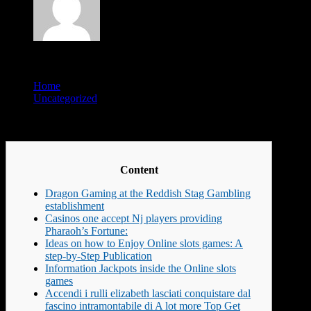
Author
admlnlx
Published
June 2, 2026
Home
Uncategorized
Enjoy 30,000+ Free Ports & Online game No deposit the site
Zero Install
Content
Dragon Gaming at the Reddish Stag Gambling
establishment
Casinos one accept Nj players providing
Pharaoh’s Fortune:
Ideas on how to Enjoy Online slots games: A
step-by-Step Publication
Information Jackpots inside the Online slots
games
Accendi i rulli elizabeth lasciati conquistare dal
fascino intramontabile di A lot more Top Get