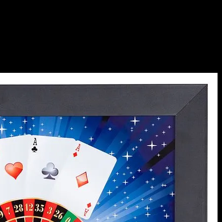
means that participants constantly find something the brand new,
from vintage fruit hosts on the most recent MegaWays and you may
modern jackpot harbors.
The major 10 Australian Online casinos:
Brief Number