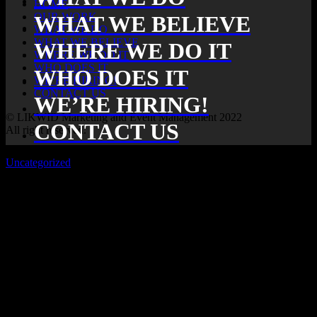
HOME
OUR WORK
WHAT WE BELIEVE
WHAT WE DO
WHAT WE BELIEVE
WHERE WE DO IT
WHERE WE DO IT
WHO DOES IT
WHO DOES IT
WE’RE HIRING!
CONTACT US
WE’RE HIRING!
© LIKWID Marketing and Event Management 2022
CONTACT US
All right reserved.
Follow Us
Uncategorized
—
14 min read
Best Esmeralda Rtp slot Online
Pokies Australian continent
2025 Top 10 Real money Pokies
to have Aussies