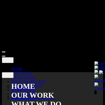
Scroll to top
Follow Us
—
Dark
Light
Dark
Light
Skip
to
content
HOME
OUR WORK
WHAT WE DO
WHAT WE BELIEVE
HOME
WHERE WE DO IT
WHO DOES IT
OUR WORK
WE’RE HIRING!
CONTACT US
WHAT WE DO