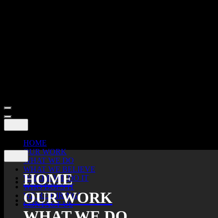
Scroll to top
Follow Us
—
Dark
Light
Dark
Light
Skip
to
content
HOME
OUR WORK
WHAT WE DO
WHAT WE BELIEVE
HOME
WHERE WE DO IT
WHO DOES IT
OUR WORK
WE’RE HIRING!
CONTACT US
WHAT WE DO