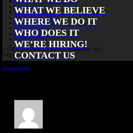
HOME
OUR WORK
WHAT WE BELIEVE
WHAT WE DO
WHAT WE BELIEVE
WHERE WE DO IT
WHERE WE DO IT
WHO DOES IT
WHO DOES IT
WE’RE HIRING!
CONTACT US
WE’RE HIRING!
© LIKWID Marketing and Event Management 2022
CONTACT US
All right reserved.
Follow Us
Uncategorized
—
6 min read
U88 To your-line gambling ente
Author
admlnlx