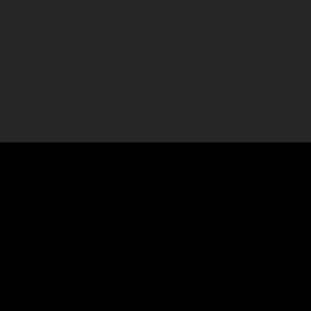
rprise Malaysia: The major Selec