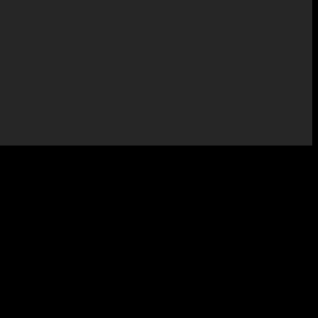
tion for Malaysian Gurus