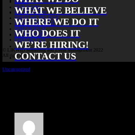
HOME
OUR WORK
WHAT WE BELIEVE
WHAT WE DO
WHAT WE BELIEVE
WHERE WE DO IT
WHERE WE DO IT
WHO DOES IT
WHO DOES IT
WE’RE HIRING!
CONTACT US
WE’RE HIRING!
© LIKWID Marketing and Event Management 2022
CONTACT US
All right reserved.
Follow Us
Uncategorized
—
7 min read
The brand new mobile website mi
of the part