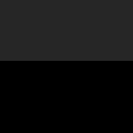
rrors desktop have; indigenous 