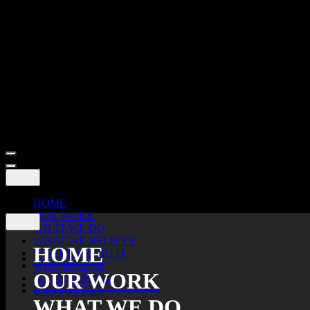
Scroll to top
Follow Us
—
Dark
Light
Dark
Light
Skip
to
content
HOME
OUR WORK
WHAT WE DO
WHAT WE BELIEVE
HOME
WHERE WE DO IT
WHO DOES IT
OUR WORK
WE’RE HIRING!
CONTACT US
WHAT WE DO