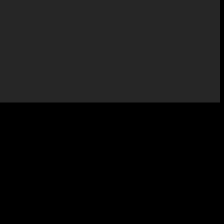
app access can differ because