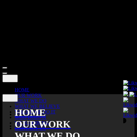
Scroll to top
Follow Us
—
Dark
Light
Dark
Light
Skip
to
content
HOME
OUR WORK
WHAT WE DO
WHAT WE BELIEVE
HOME
WHERE WE DO IT
WHO DOES IT
OUR WORK
WE’RE HIRING!
CONTACT US
WHAT WE DO