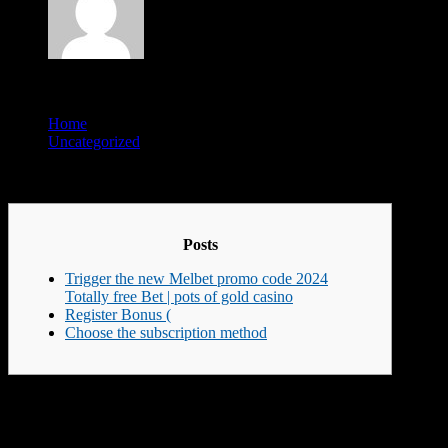
Author
admlnlx
Published
May 28, 2026
Home
Uncategorized
Melbet Local casino Extra pots of gold casino Codes Will get
2026 Up-to-date Every day
Posts
Trigger the new Melbet promo code 2024
Totally free Bet | pots of gold casino
Register Bonus (
Choose the subscription method
New registered users can choose anywhere between a couple
incentives focused on gambling enterprise and you can sports
betting. We’ve authored it Melbet Promo Code in the Philippines