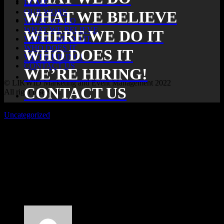
HOME
OUR WORK
WHAT WE BELIEVE
WHAT WE DO
WHAT WE BELIEVE
WHERE WE DO IT
WHERE WE DO IT
WHO DOES IT
WHO DOES IT
WE’RE HIRING!
CONTACT US
WE’RE HIRING!
© LIKWID Marketing and Event Management 2022
CONTACT US
All right reserved.
Follow Us
Uncategorized
—
8 min read
Melbet Local casino Extra pots
of gold casino Codes Will get
2026 Up-to-date Every day