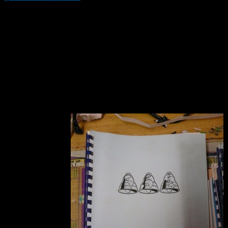
can be utilized. Such as, when the participants victory ten through
the 100 percent free revolves extra, they must choice to 20x one
amount—200—to help you cash-out one earn. Knowledge these
laws will assist within the by using the incentive number safely and
make certain that they wear’t get rid of the bonus perk. However,
whenever players is choosing such as bonuses in britain, there are
specific fine print that need to be implemented.
Things to Think Before you choose a free
Spins Extra
The new totally free
spins claimed’t
usually hit your
account straight
away. So, you read
the gambling
enterprises in this
article, find one that
you want, glance
from the
terminology, after
which subscribe. If
it’s fixed at the 50