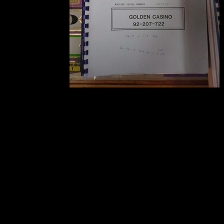
and you also’lso are
fortunate enough in
order to win five-
hundred in one
single twist, you are
going to get rid of
450 of them
winnings. A victory
limit limits exactly
how much you
might winnings of a Starburst totally free spins bonus. Committed
episodes always leave you at the least twenty four hours to help you
make use of the spins and you will a two weeks to clear the newest
betting needs. Starburst 100 percent free spin campaigns will often
have day limits.
Unlock The brand new Loot Breasts and
Earn around five-hundred Totally free
Revolves To your Starburst (ten Deposit
Required)*
Exactly what different varieties of 100 percent free spins no-deposit