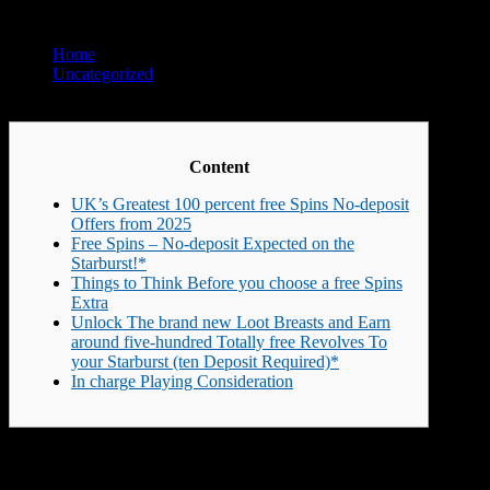
Published
May 25, 2026
Home
Uncategorized
Focus Needed! Cloudflare
Content
UK’s Greatest 100 percent free Spins No-deposit
Offers from 2025
Free Spins – No-deposit Expected on the
Starburst!*
Things to Think Before you choose a free Spins
Extra
Unlock The brand new Loot Breasts and Earn
around five-hundred Totally free Revolves To
your Starburst (ten Deposit Required)*
In charge Playing Consideration
Starburst 100 percent free revolves are some of the top local casino
incentives you can find in the united kingdom. No-deposit 100