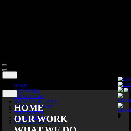
Scroll to top
Follow Us
—
Dark
Light
Dark
Light
Skip
to
content
HOME
OUR WORK
WHAT WE DO
WHAT WE BELIEVE
HOME
WHERE WE DO IT
WHO DOES IT
OUR WORK
WE’RE HIRING!
CONTACT US
WHAT WE DO