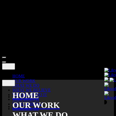
Scroll to top
Follow Us
—
Dark
Light
Dark
Light
Skip
to
content
HOME
OUR WORK
WHAT WE DO
WHAT WE BELIEVE
HOME
WHERE WE DO IT
WHO DOES IT
OUR WORK
WE’RE HIRING!
CONTACT US
WHAT WE DO