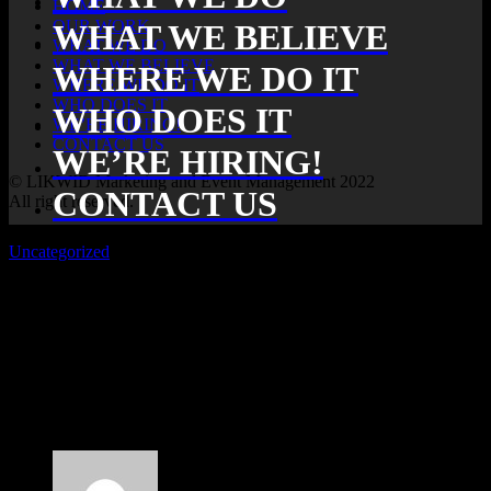
HOME
OUR WORK
WHAT WE BELIEVE
WHAT WE DO
WHAT WE BELIEVE
WHERE WE DO IT
WHERE WE DO IT
WHO DOES IT
WHO DOES IT
WE’RE HIRING!
CONTACT US
WE’RE HIRING!
© LIKWID Marketing and Event Management 2022
CONTACT US
All right reserved.
Follow Us
Uncategorized
—
9 min read
ElonBet: Quick Wins and
Lightning-Fast Slots for
Intense Gaming Sessions